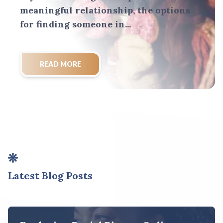
meaningful relationship, the options
for finding someone in...
READ MORE
Latest Blog Posts