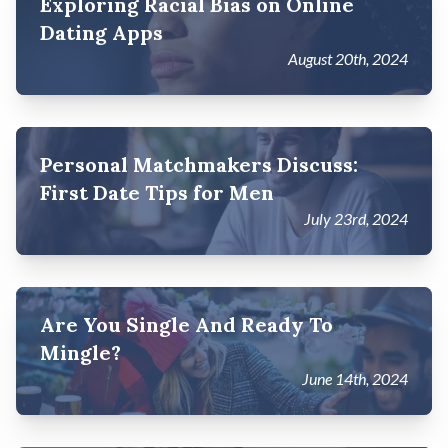
Exploring Racial Bias on Online
Dating Apps
August 20th, 2024
Personal Matchmakers Discuss:
First Date Tips for Men
July 23rd, 2024
Are You Single And Ready To
Mingle?
June 14th, 2024