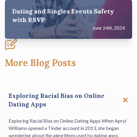
Dating and Singles Events Safety
with RSVP
June 14th, 2024
More Blog Posts
Exploring Racial Bias on Online
Dating Apps
Exploring Racial Bias on Online Dating Apps When Apryl
Williams opened a Tinder account in 2013, she began
wondering about the algorithms used by dating apps,