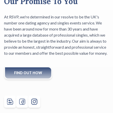
Our Promise To You
At RSVP, we're determined in our resolve to be the UK's
number one dating agency and singles events service. We
have been around now for more than 30 years and have
acquired a large database of professional singles, which we
believe to be the largest in the industry. Our aim is always to
provide an honest, straightforward and professional service
to our members and offer the best possible value for money.
FIND OUT HOW