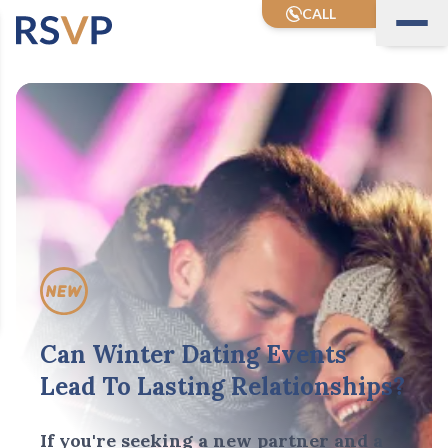
CALL
Can Winter Dating Events
Lead To Lasting Relationships?
If you're seeking a new partner and a