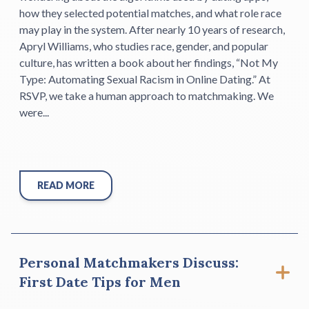
how they selected potential matches, and what role race
may play in the system. After nearly 10 years of research,
Apryl Williams, who studies race, gender, and popular
culture, has written a book about her findings, “Not My
Type: Automating Sexual Racism in Online Dating.” At
RSVP, we take a human approach to matchmaking. We
were...
READ MORE
Personal Matchmakers Discuss:
First Date Tips for Men