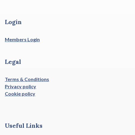
Login
Members Login
Legal
Terms & Conditions
Privacy policy
Cookie policy
Useful Links